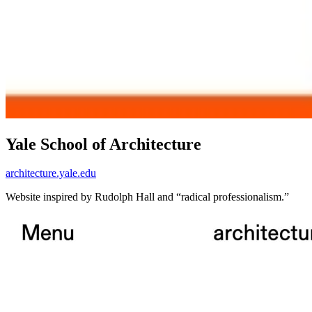
Yale School of Architecture
architecture.yale.edu
Website inspired by Rudolph Hall and “radical professionalism.”