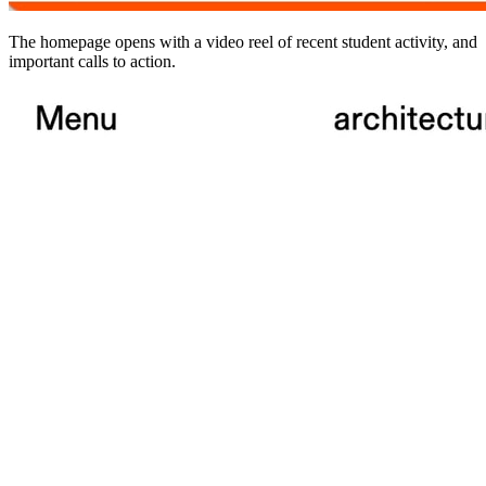
The homepage opens with a video reel of recent student activity, and
important calls to action.