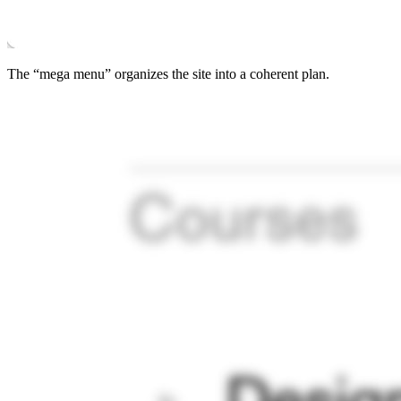
The “mega menu” organizes the site into a coherent plan.