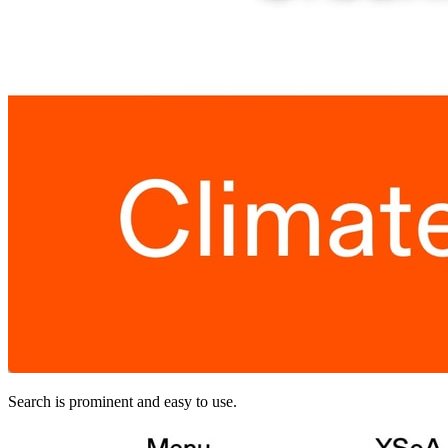
Search is prominent and easy to use.