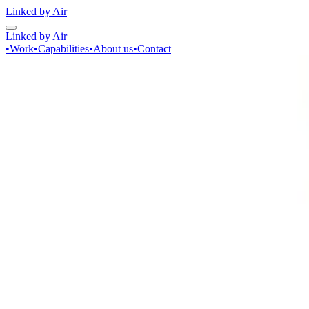
Linked by Air
Linked by Air
•
Work
•
Capabilities
•
About us
•
Contact