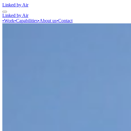
Linked by Air
Linked by Air
•
Work
•
Capabilities
•
About us
•
Contact