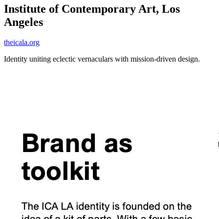
Institute of Contemporary Art, Los
Angeles
theicala.org
Identity uniting eclectic vernaculars with mission-driven design.