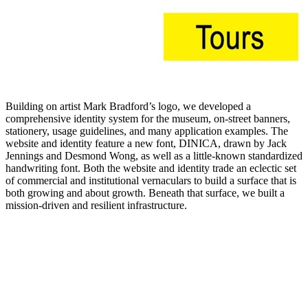
Building on artist Mark Bradford’s logo, we developed a
comprehensive identity system for the museum, on-street banners,
stationery, usage guidelines, and many application examples. The
website and identity feature a new font, DINICA, drawn by Jack
Jennings and Desmond Wong, as well as a little-known standardized
handwriting font. Both the website and identity trade an eclectic set
of commercial and institutional vernaculars to build a surface that is
both growing and about growth. Beneath that surface, we built a
mission-driven and resilient infrastructure.