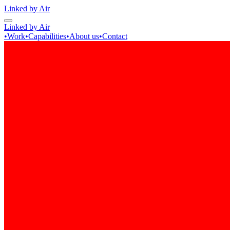
Linked by Air
Linked by Air
•
Work
•
Capabilities
•
About us
•
Contact