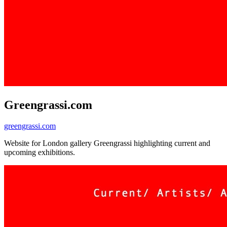
Greengrassi.com
greengrassi.com
Website for London gallery Greengrassi highlighting current and
upcoming exhibitions.