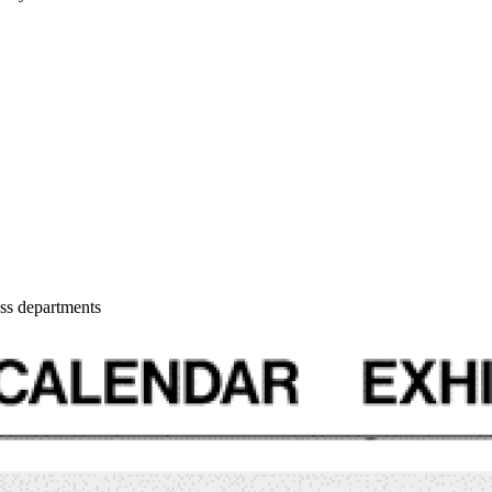
oss departments