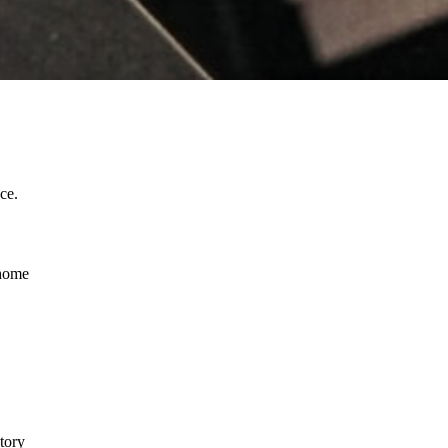
ce.
 home
tory