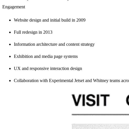
Engagement
Website design and initial build in 2009
Full redesign in 2013
Information architecture and content strategy
Exhibition and media page systems
UX and responsive interaction design
Collaboration with Experimental Jetset and Whitney teams acr