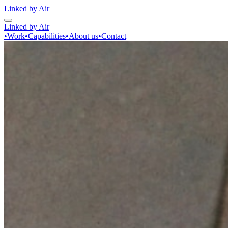
Linked by Air
Linked by Air
•
Work
•
Capabilities
•
About us
•
Contact