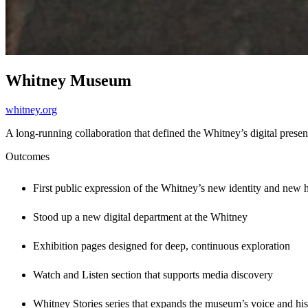
Whitney Museum
whitney.org
A long-running collaboration that defined the Whitney’s digital presen
Outcomes
First public expression of the Whitney’s new identity and new
Stood up a new digital department at the Whitney
Exhibition pages designed for deep, continuous exploration
Watch and Listen section that supports media discovery
Whitney Stories series that expands the museum’s voice and his