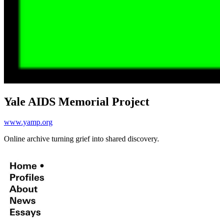
Yale AIDS Memorial Project
www.yamp.org
Online archive turning grief into shared discovery.