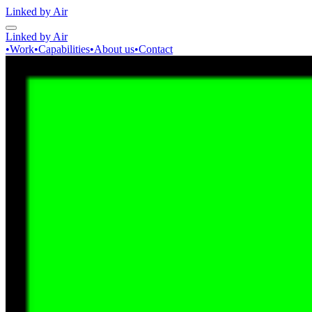
Linked by Air
Linked by Air
•
Work
•
Capabilities
•
About us
•
Contact