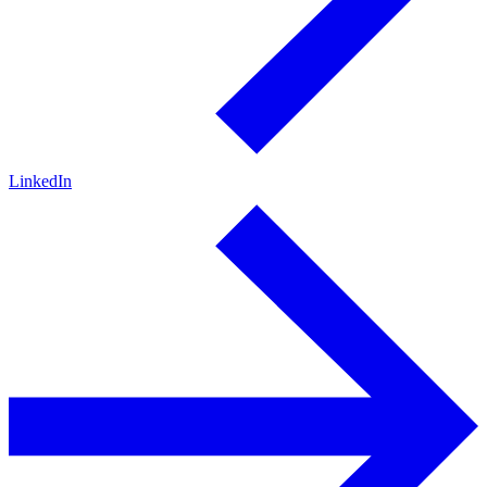
LinkedIn