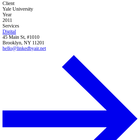
Client
Yale University
Year
2011
Services
Digital
45 Main St, #1010
Brooklyn, NY 11201
hello@linkedbyair.net