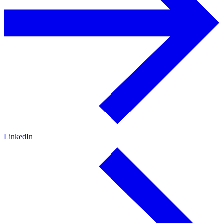
LinkedIn