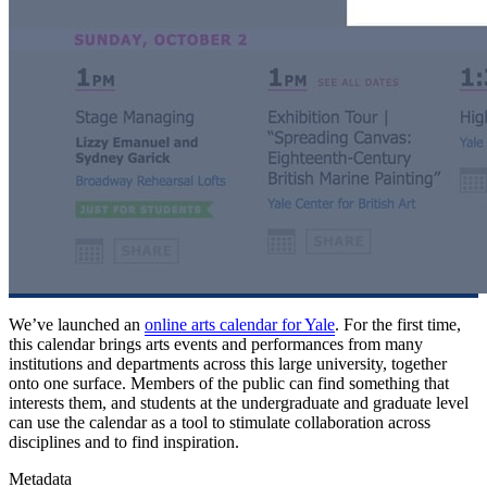
We’ve launched an
online arts calendar for Yale
. For the first time,
this calendar brings arts events and performances from many
institutions and departments across this large university, together
onto one surface. Members of the public can find something that
interests them, and students at the undergraduate and graduate level
can use the calendar as a tool to stimulate collaboration across
disciplines and to find inspiration.
Metadata