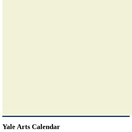
Yale Arts Calendar