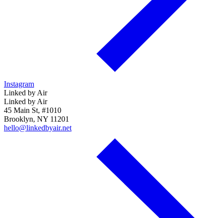
Instagram
Linked by Air
Linked by Air
45 Main St, #1010
Brooklyn, NY 11201
hello@linkedbyair.net