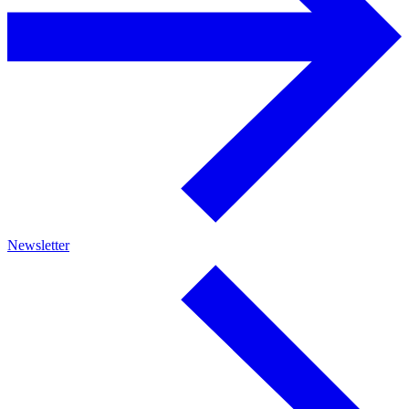
Newsletter