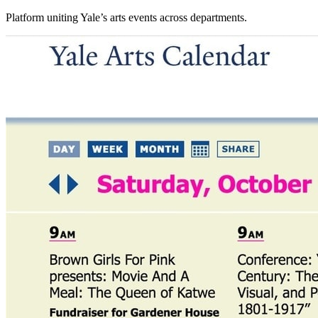
Platform uniting Yale’s arts events across departments.