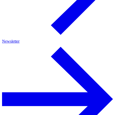
Newsletter