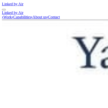
Linked by Air
Linked by Air
•
Work
•
Capabilities
•
About us
•
Contact