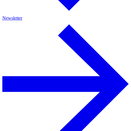
Newsletter