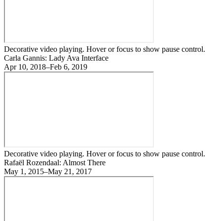
Decorative video playing. Hover or focus to show pause control.
Carla Gannis: Lady Ava Interface
Apr 10, 2018–Feb 6, 2019
Decorative video playing. Hover or focus to show pause control.
Rafaël Rozendaal: Almost There
May 1, 2015–May 21, 2017