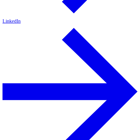
LinkedIn