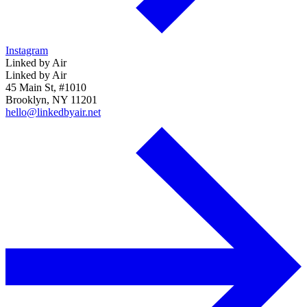
Instagram
Linked by Air
Linked by Air
45 Main St, #1010
Brooklyn, NY 11201
hello@linkedbyair.net