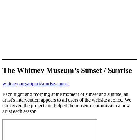
The Whitney Museum’s Sunset / Sunrise
whitney.org/artport/sunrise-sunset
Each night and morning at the moment of sunset and sunrise, an
artist’s intervention appears to all users of the website at once. We
conceived the project and helped the museum commission a new
artist each season.