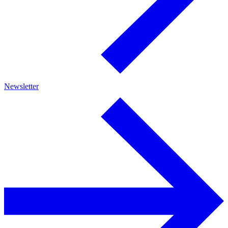
Newsletter