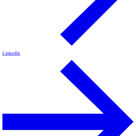
LinkedIn