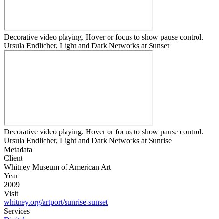
Decorative video playing. Hover or focus to show pause control.
Ursula Endlicher, Light and Dark Networks at Sunset
Decorative video playing. Hover or focus to show pause control.
Ursula Endlicher, Light and Dark Networks at Sunrise
Metadata
Client
Whitney Museum of American Art
Year
2009
Visit
whitney.org/artport/sunrise-sunset
Services