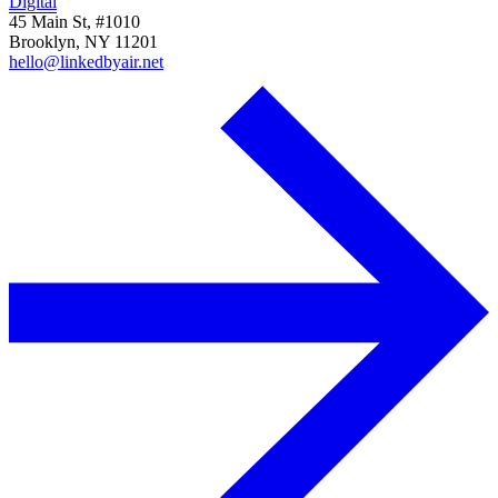
Digital
45 Main St, #1010
Brooklyn, NY 11201
hello@linkedbyair.net