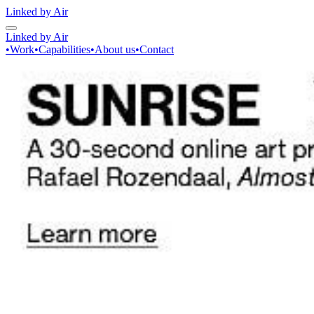
Linked by Air
Linked by Air
•
Work
•
Capabilities
•
About us
•
Contact