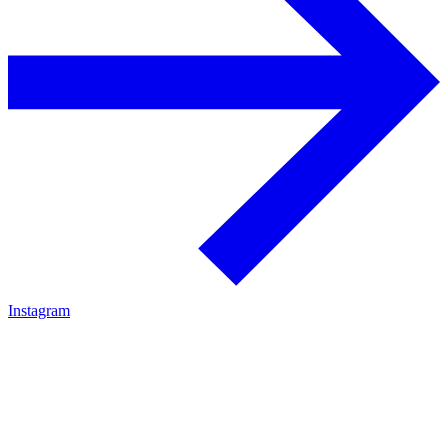
Instagram