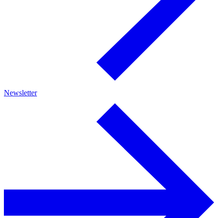
Newsletter