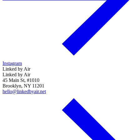
Instagram
Linked by Air
Linked by Air
45 Main St, #1010
Brooklyn, NY 11201
hello@linkedbyair.net