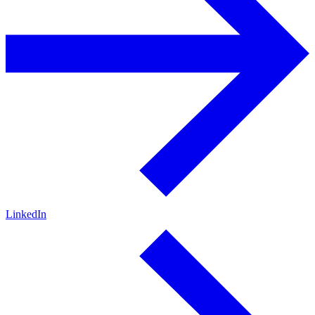
LinkedIn