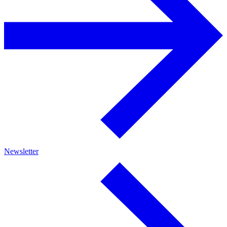
Newsletter