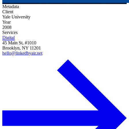
Metadata
Client
Yale University
Year
2008
Services
Digital
45 Main St, #1010
Brooklyn, NY 11201
hello@linkedbyair.net