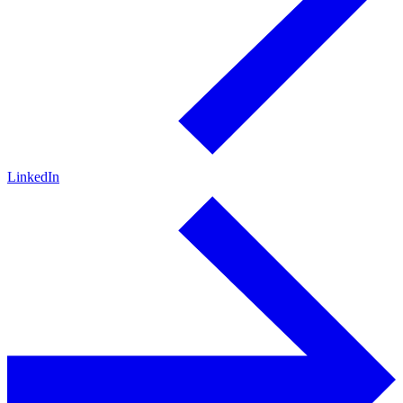
LinkedIn