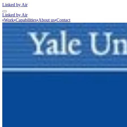
Linked by Air
Linked by Air
•
Work
•
Capabilities
•
About us
•
Contact