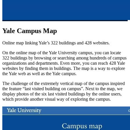
Yale Campus Map
Online map linking Yale’s 322 buildings and 428 websites.
On the online map of the Yale University campus, you can locate
322 buildings by browsing or searching among hundreds of campus
organizations and departments. Even more, you can reach 428 Yale
websites by finding them in buildings. The map is a way to explore
the Yale web as well as the Yale campus.
The challenge of the extremely vertical map of the campus inspired
the feature “last visited building on campus”. Next to the map, we
display photos of the six last visited buildings by the online users,
which provide another visual way of exploring the campus.