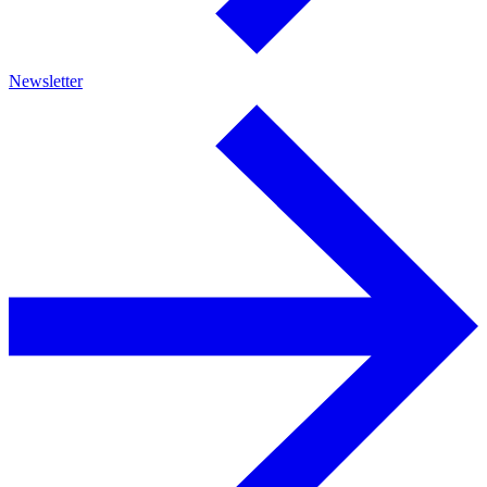
Newsletter