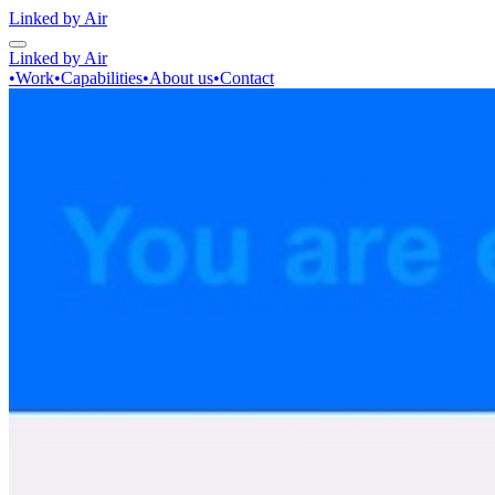
Linked by Air
Linked by Air
•
Work
•
Capabilities
•
About us
•
Contact