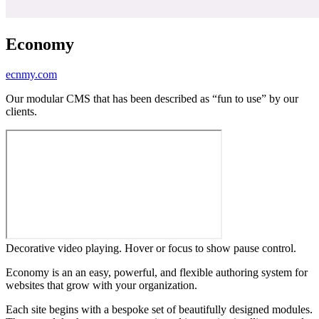
Economy
ecnmy.com
Our modular CMS that has been described as “fun to use” by our
clients.
Decorative video playing. Hover or focus to show pause control.
Economy is an an easy, powerful, and flexible authoring system for
websites that grow with your organization.
Each site begins with a bespoke set of beautifully designed modules.