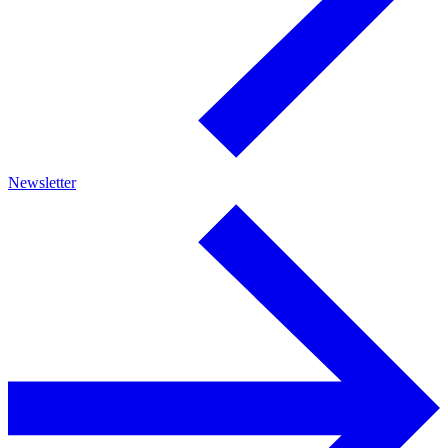
Newsletter