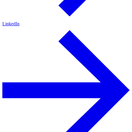
LinkedIn