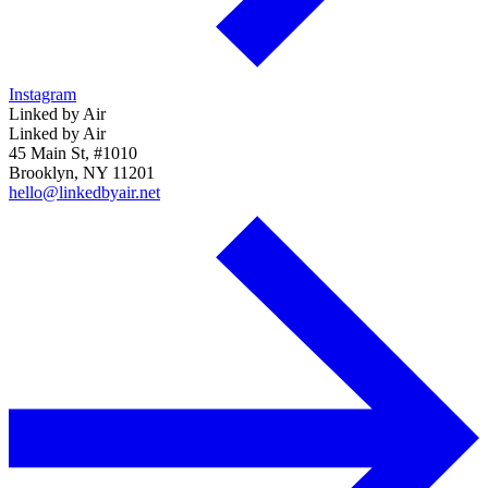
Instagram
Linked by Air
Linked by Air
45 Main St, #1010
Brooklyn, NY 11201
hello@linkedbyair.net