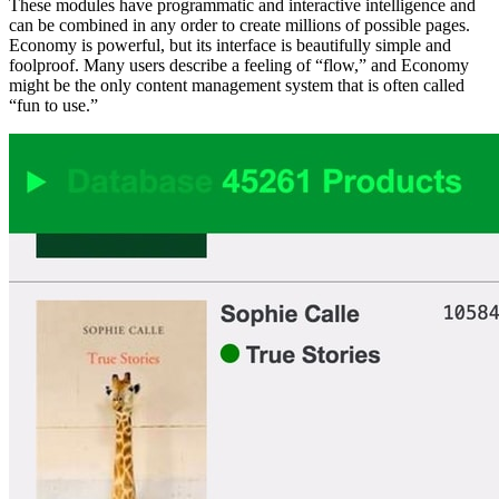
These modules have programmatic and interactive intelligence and
can be combined in any order to create millions of possible pages.
Economy is powerful, but its interface is beautifully simple and
foolproof. Many users describe a feeling of “flow,” and Economy
might be the only content management system that is often called
“fun to use.”