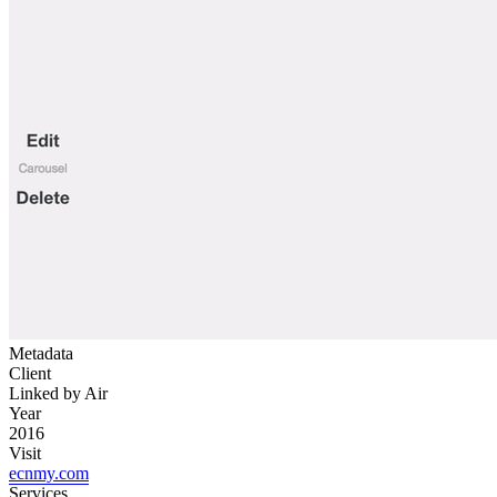
Metadata
Client
Linked by Air
Year
2016
Visit
ecnmy.com
Services