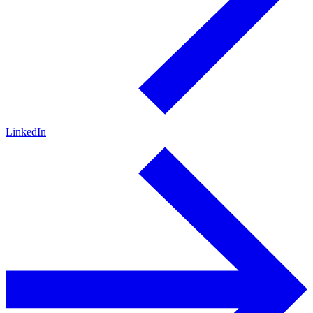
LinkedIn