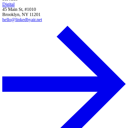
Digital
45 Main St, #1010
Brooklyn, NY 11201
hello@linkedbyair.net