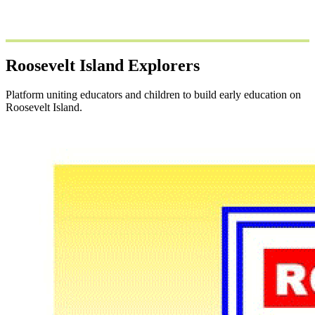
Roosevelt Island Explorers
Platform uniting educators and children to build early education on
Roosevelt Island.