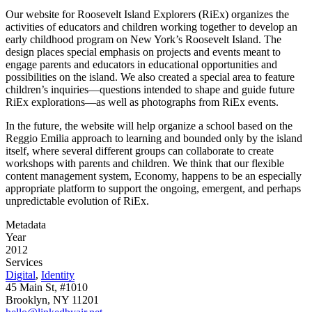
Our website for Roosevelt Island Explorers (RiEx) organizes the
activities of educators and children working together to develop an
early childhood program on New York’s Roosevelt Island. The
design places special emphasis on projects and events meant to
engage parents and educators in educational opportunities and
possibilities on the island. We also created a special area to feature
children’s inquiries—questions intended to shape and guide future
RiEx explorations—as well as photographs from RiEx events.
In the future, the website will help organize a school based on the
Reggio Emilia approach to learning and bounded only by the island
itself, where several different groups can collaborate to create
workshops with parents and children. We think that our flexible
content management system, Economy, happens to be an especially
appropriate platform to support the ongoing, emergent, and perhaps
unpredictable evolution of RiEx.
Metadata
Year
2012
Services
Digital
,
Identity
45 Main St, #1010
Brooklyn, NY 11201