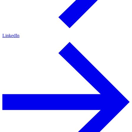
LinkedIn