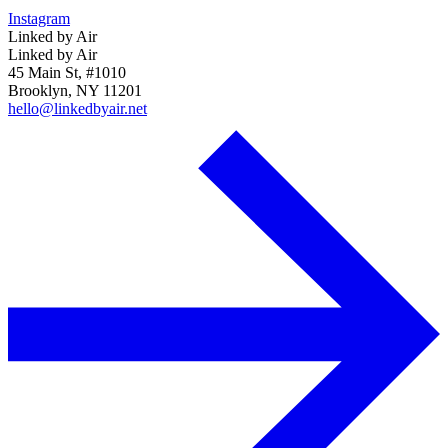
Instagram
Linked by Air
Linked by Air
45 Main St, #1010
Brooklyn, NY 11201
hello@linkedbyair.net