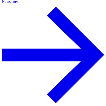
Newsletter