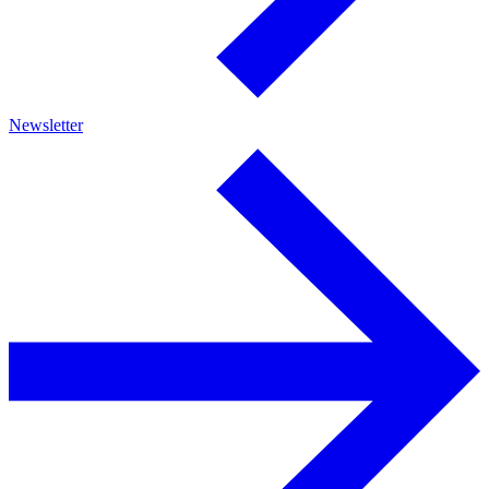
Newsletter