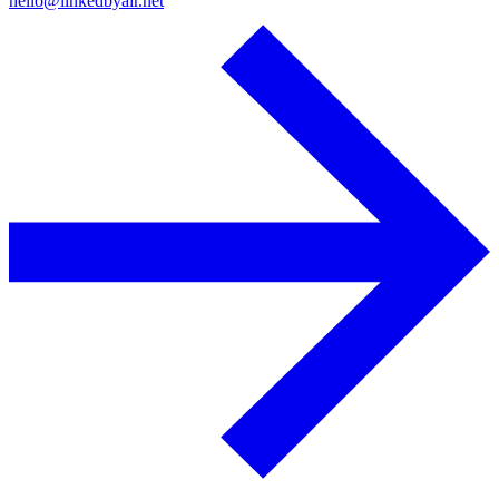
hello@linkedbyair.net