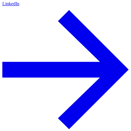
LinkedIn