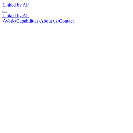
Linked by Air
Linked by Air
•
Work
•
Capabilities
•
About us
•
Contact