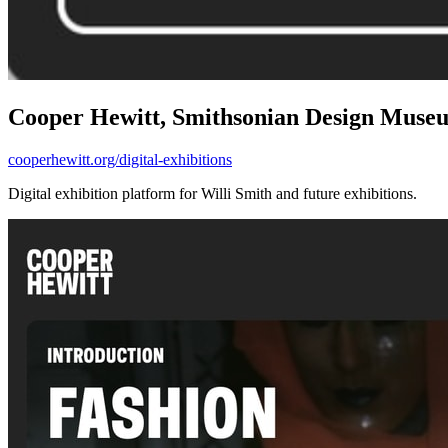
Cooper Hewitt, Smithsonian Design Muse
cooperhewitt.org/digital-exhibitions
Digital exhibition platform for Willi Smith and future exhibitions.