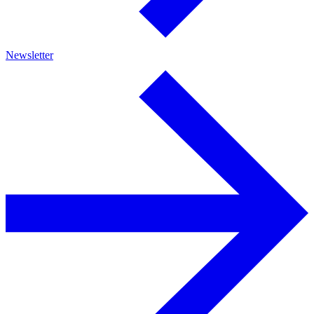
Newsletter