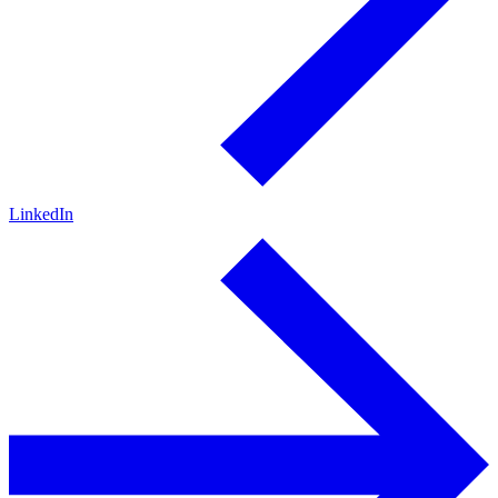
LinkedIn