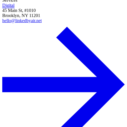
Services
Digital
45 Main St, #1010
Brooklyn, NY 11201
hello@linkedbyair.net