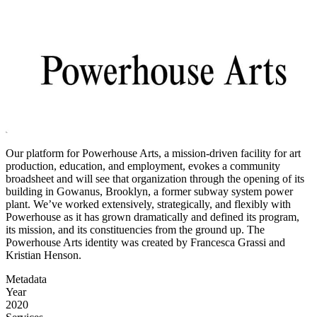
Our platform for Powerhouse Arts, a mission-driven facility for art
production, education, and employment, evokes a community
broadsheet and will see that organization through the opening of its
building in Gowanus, Brooklyn, a former subway system power
plant. We’ve worked extensively, strategically, and flexibly with
Powerhouse as it has grown dramatically and defined its program,
its mission, and its constituencies from the ground up. The
Powerhouse Arts identity was created by Francesca Grassi and
Kristian Henson.
Metadata
Year
2020