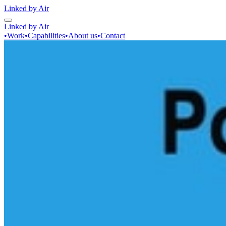
Linked by Air
Linked by Air
•
Work
•
Capabilities
•
About us
•
Contact