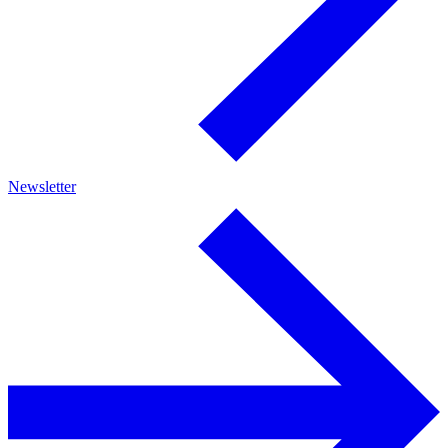
Newsletter