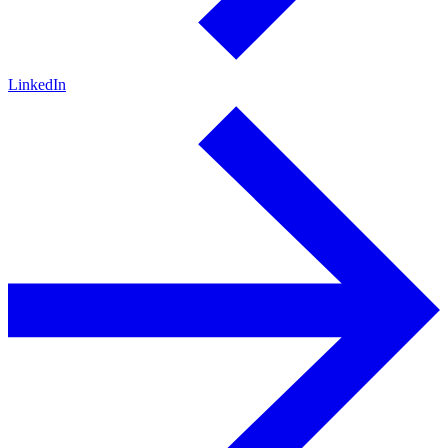
LinkedIn