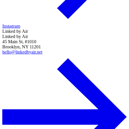
Instagram
Linked by Air
Linked by Air
45 Main St, #1010
Brooklyn, NY 11201
hello@linkedbyair.net