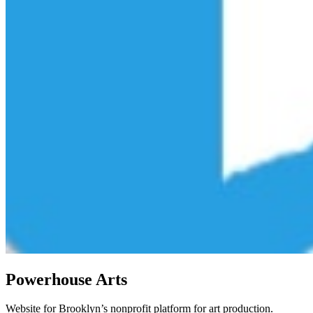
Powerhouse Arts
Website for Brooklyn’s nonprofit platform for art production.